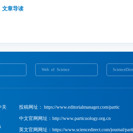
文章导读
Web of Science
ScienceDire
中关
投稿网址： https://www.editorialmanager.com/partic
中文官网网址：http://www.particuology.org.cn
6
英文官网网址：https://www.sciencedirect.com/journal/parti