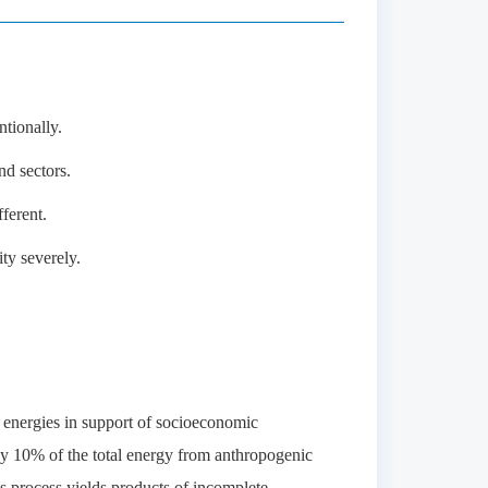
tionally.
d sectors.
ferent.
ty severely.
 energies in support of socioeconomic
y 10% of the total energy from anthropogenic
s process yields products of incomplete