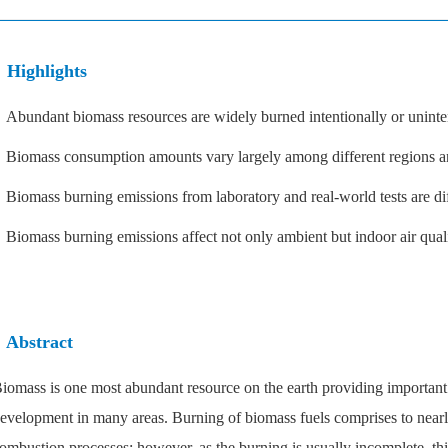
Highlights
 Abundant biomass resources are widely burned intentionally or uninten
 Biomass consumption amounts vary largely among different regions an
 Biomass burning emissions from laboratory and real-world tests are dif
 Biomass burning emissions affect not only ambient but indoor air quali
Abstract
iomass is one most abundant resource on the earth providing important
evelopment in many areas. Burning of biomass fuels comprises to nearl
ombustion processes; however, as the burning is usually incomplete, thi