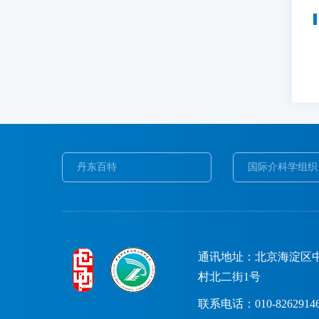
丹东百特
国际介科学组织
通讯地址：北京海淀区
村北二街1号
联系电话：010-8262914