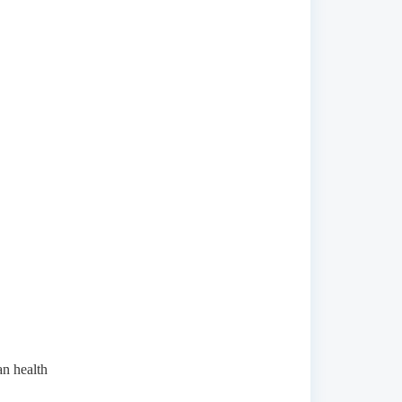
n health