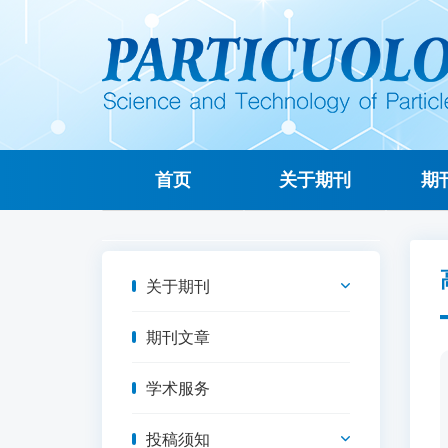
首页
关于期刊
期
关于期刊
期刊文章
学术服务
投稿须知