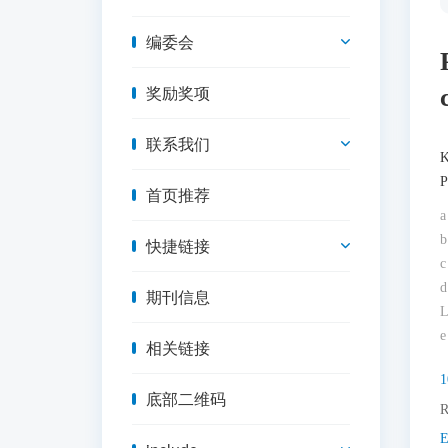
编委会
奖励奖项
联系我们
K
P
首页推荐
a
b
快捷链接
c
d
期刊信息
L
e
相关链接
1
底部二维码
R
E