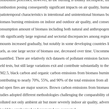
ombustion posing consequently significant impacts on air quality, hum
patiotemporal characteristics in intentional and unintentional biomass b
iomass burning emissions on indoor and outdoor air quality, and conseq
onsumption amount of biomass including both natural and anthropogen
ith significantly large regional and sectorial discrepancies among regi
mounts increased gradually, but notably in some developing countries l
uels, as one large sector of biomass use, decreased over time. Uncomm
uantified. There are relatively rich datasets of pollutant emission fact
ield tests, but still large variations exit and contribute substantially to
M2.5, black carbon and organic carbon emissions from biomass burning
ontributing to nearly 70%, 55%, and 90% of the total emission from all 
nd open fires are major sources. Brown carbon emissions from biomass b
tudies adopted different methodologies challenging the comparability o
olluted not only ambient air but more severely indoor air quality, adver