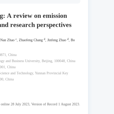
g: A review on emission
and research perspectives
c
d
d
 Nan Zhao
, Zhaofeng Chang
, Jinfeng Zhao
, Bo
0871, China
gy and Business University, Beijing, 100048, China
001, China
Science and Technology, Yunnan Provincial Key
00, China
 online 28 July 2023, Version of Record 1 August 2023.