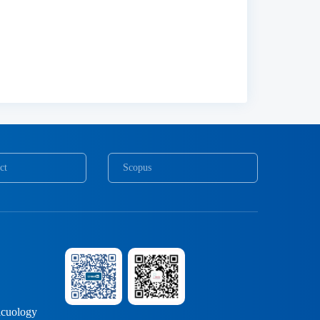
ct
Scopus
COPE
cuology