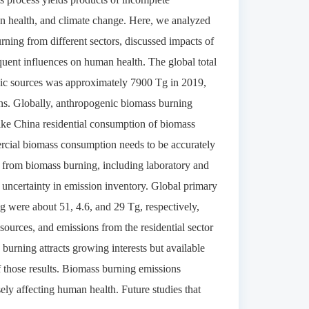
an health, and climate change. Here, we analyzed
urning from different sectors, discussed impacts of
uent influences on human health. The global total
ic sources was approximately 7900 Tg in 2019,
ons. Globally, anthropogenic biomass burning
ike China residential consumption of biomass
ercial biomass consumption needs to be accurately
ors from biomass burning, including laboratory and
 the uncertainty in emission inventory. Global primary
 were about 51, 4.6, and 29 Tg, respectively,
sources, and emissions from the residential sector
urning attracts growing interests but available
f those results. Biomass burning emissions
sely affecting human health. Future studies that