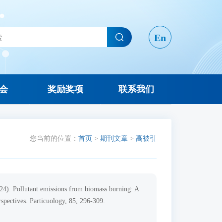
En
会
奖励奖项
联系我们
您当前的位置：
首页
>
期刊文章
>
高被引
2024). Pollutant emissions from biomass burning: A
rspectives. Particuology, 85, 296-309.