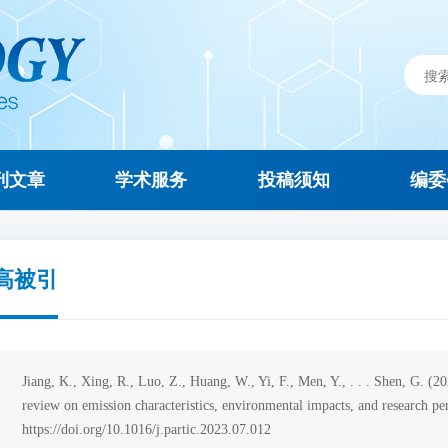
刊文章
学术服务
投稿须知
编委
高被引
Jiang, K., Xing, R., Luo, Z., Huang, W., Yi, F., Men, Y., . . . Shen, G. (
review on emission characteristics, environmental impacts, and research pe
https://doi.org/10.1016/j.partic.2023.07.012