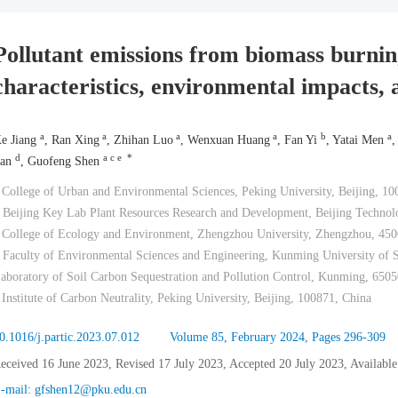
Pollutant emissions from biomass burnin
characteristics, environmental impacts, 
a
a
a
a
b
a
e Jiang
, Ran Xing
, Zhihan Luo
, Wenxuan Huang
, Fan Yi
, Yatai Men
,
d
a c e *
an
, Guofeng Shen
 College of Urban and Environmental Sciences, Peking University, Beijing, 10
 Beijing Key Lab Plant Resources Research and Development, Beijing Technolo
 College of Ecology and Environment, Zhengzhou University, Zhengzhou, 450
 Faculty of Environmental Sciences and Engineering, Kunming University of 
aboratory of Soil Carbon Sequestration and Pollution Control, Kunming, 6505
 Institute of Carbon Neutrality, Peking University, Beijing, 100871, China
0.1016/j.partic.2023.07.012
Volume 85, February 2024, Pages 296-309
eceived 16 June 2023, Revised 17 July 2023, Accepted 20 July 2023, Available
-mail:
gfshen12@pku.edu.cn