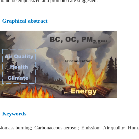
hould be emphasized and promoted are suggested.
Graphical abstract
Keywords
iomass burning; Carbonaceous aerosol; Emission; Air quality; Huma